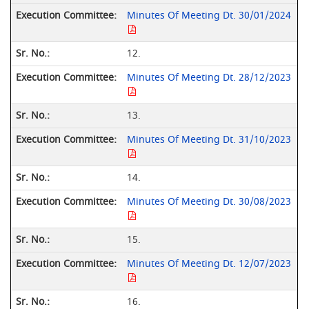
Minutes Of Meeting Dt. 30/01/2024
12.
Minutes Of Meeting Dt. 28/12/2023
13.
Minutes Of Meeting Dt. 31/10/2023
14.
Minutes Of Meeting Dt. 30/08/2023
15.
Minutes Of Meeting Dt. 12/07/2023
16.