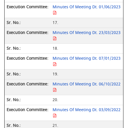
Minutes Of Meeting Dt. 01/06/2023
17.
Minutes Of Meeting Dt. 23/03/2023
18.
Minutes Of Meeting Dt. 07/01/2023
19.
Minutes Of Meeting Dt. 06/10/2022
20.
Minutes Of Meeting Dt. 03/09/2022
21.