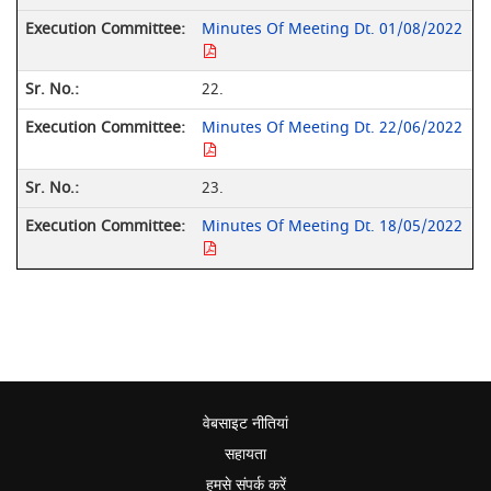
Minutes Of Meeting Dt. 01/08/2022
22.
Minutes Of Meeting Dt. 22/06/2022
23.
Minutes Of Meeting Dt. 18/05/2022
वेबसाइट नीतियां
सहायता
हमसे संपर्क करें