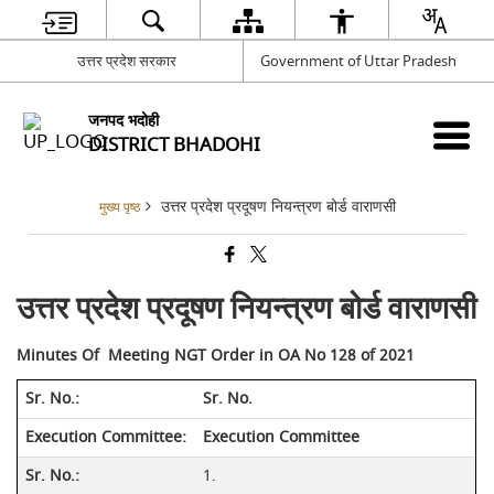
उत्तर प्रदेश सरकार
Government of Uttar Pradesh
जनपद भदोही
DISTRICT BHADOHI
उत्तर प्रदेश प्रदूषण नियन्त्रण बोर्ड वाराणसी
मुख्य पृष्ठ
उत्तर प्रदेश प्रदूषण नियन्त्रण बोर्ड वाराणसी
Minutes Of Meeting NGT Order in OA No 128 of 2021
Sr. No.
Execution Committee
1.