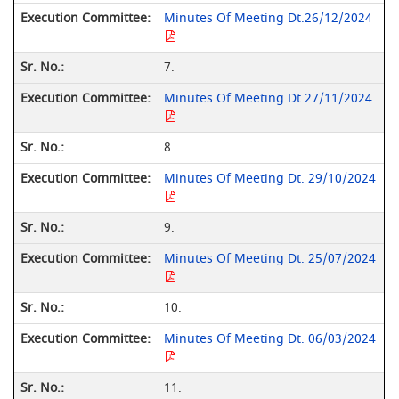
Minutes Of Meeting Dt.26/12/2024
7.
Minutes Of Meeting Dt.27/11/2024
8.
Minutes Of Meeting Dt. 29/10/2024
9.
Minutes Of Meeting Dt. 25/07/2024
10.
Minutes Of Meeting Dt. 06/03/2024
11.