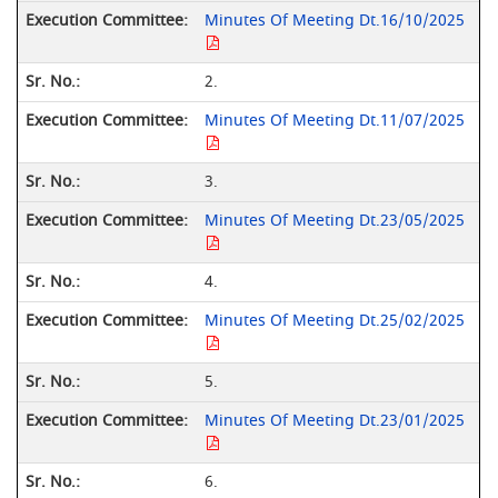
Minutes Of Meeting Dt.16/10/2025
2.
Minutes Of Meeting Dt.11/07/2025
3.
Minutes Of Meeting Dt.23/05/2025
4.
Minutes Of Meeting Dt.25/02/2025
5.
Minutes Of Meeting Dt.23/01/2025
6.