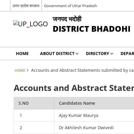
उत्तर प्रदेश सरकार
Government of Uttar Pradesh
जनपद भदोही
DISTRICT BHADOHI
HOME
ABOUT DISTRICT
DIRECTORY
DEPA
Accounts and Abstract Statements submitted by ca
HOME
Accounts and Abstract State
S.NO
Candidates Name
1
Ajay Kumar Maurya
2
Dr Akhilesh Kumar Dwivedi