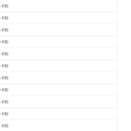
 KB)
 KB)
 KB)
 KB)
 KB)
 KB)
 KB)
 KB)
 KB)
 KB)
 KB)