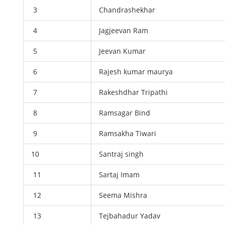
3
Chandrashekhar
4
Jagjeevan Ram
5
Jeevan Kumar
6
Rajesh kumar maurya
7
Rakeshdhar Tripathi
8
Ramsagar Bind
9
Ramsakha Tiwari
10
Santraj singh
11
Sartaj Imam
12
Seema Mishra
13
Tejbahadur Yadav