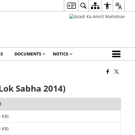
ES
DOCUMENTS
NOTICE
Lok Sabha 2014)
d
 KB)
 KB)