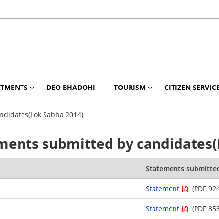
RTMENTS
DEO BHADOHI
TOURISM
CITIZEN SERVIC
ndidates(Lok Sabha 2014)
ments submitted by candidates(
Statements submitte
Statement
(PDF 924
Statement
(PDF 858