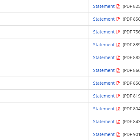
Statement
(PDF 825
Statement
(PDF 856
Statement
(PDF 756
Statement
(PDF 839
Statement
(PDF 882
Statement
(PDF 866
Statement
(PDF 856
Statement
(PDF 819
Statement
(PDF 804
Statement
(PDF 843
Statement
(PDF 901