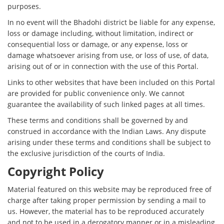
purposes.
In no event will the Bhadohi district be liable for any expense,
loss or damage including, without limitation, indirect or
consequential loss or damage, or any expense, loss or
damage whatsoever arising from use, or loss of use, of data,
arising out of or in connection with the use of this Portal.
Links to other websites that have been included on this Portal
are provided for public convenience only. We cannot
guarantee the availability of such linked pages at all times.
These terms and conditions shall be governed by and
construed in accordance with the Indian Laws. Any dispute
arising under these terms and conditions shall be subject to
the exclusive jurisdiction of the courts of India.
Copyright Policy
Material featured on this website may be reproduced free of
charge after taking proper permission by sending a mail to
us. However, the material has to be reproduced accurately
and not to be used in a derogatory manner or in a misleading