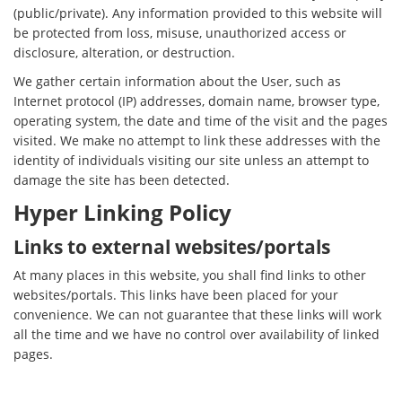
(public/private). Any information provided to this website will
be protected from loss, misuse, unauthorized access or
disclosure, alteration, or destruction.
We gather certain information about the User, such as
Internet protocol (IP) addresses, domain name, browser type,
operating system, the date and time of the visit and the pages
visited. We make no attempt to link these addresses with the
identity of individuals visiting our site unless an attempt to
damage the site has been detected.
Hyper Linking Policy
Links to external websites/portals
At many places in this website, you shall find links to other
websites/portals. This links have been placed for your
convenience. We can not guarantee that these links will work
all the time and we have no control over availability of linked
pages.