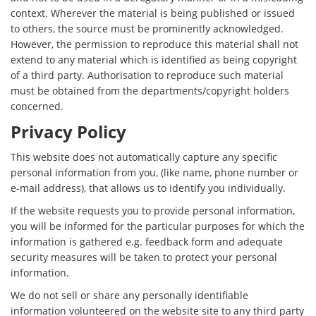
context. Wherever the material is being published or issued
to others, the source must be prominently acknowledged.
However, the permission to reproduce this material shall not
extend to any material which is identified as being copyright
of a third party. Authorisation to reproduce such material
must be obtained from the departments/copyright holders
concerned.
Privacy Policy
This website does not automatically capture any specific
personal information from you, (like name, phone number or
e-mail address), that allows us to identify you individually.
If the website requests you to provide personal information,
you will be informed for the particular purposes for which the
information is gathered e.g. feedback form and adequate
security measures will be taken to protect your personal
information.
We do not sell or share any personally identifiable
information volunteered on the website site to any third party