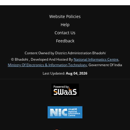
Website Policies
Help
Contact Us
Feedback
Content Owned by District Administration Bhadohi
© Bhadohi , Developed And Hosted By
National Informatics Centre
,
Ministry Of Electronics & Information Technology
, Government Of India
Last Updated:
Aug 04, 2026