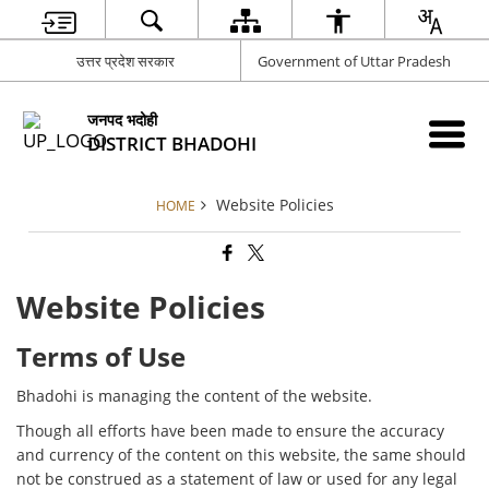
उत्तर प्रदेश सरकार
Government of Uttar Pradesh
जनपद भदोही
DISTRICT BHADOHI
Website Policies
HOME
Website Policies
Terms of Use
Bhadohi is managing the content of the website.
Though all efforts have been made to ensure the accuracy
and currency of the content on this website, the same should
not be construed as a statement of law or used for any legal