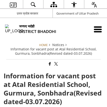
उत्तर प्रदेश सरकार
Government of Uttar Pradesh
जनपद भदोही
DISTRICT BHADOHI
Notices
HOME
Information for vacant post at Atal Residential School,
Gurmura, Sonbhadra(Revised dated-03.07.2026)
Information for vacant post
at Atal Residential School,
Gurmura, Sonbhadra(Revised
dated-03.07.2026)