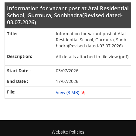
Information for vacant post at Atal Residential
School, Gurmura, Sonbhadra(Revised dated-
03.07.2026)
Information for vacant post at Atal
Residential School, Gurmura, Sonb
hadra(Revised dated-03.07.2026)
All details attached in file view (pdf)
03/07/2026
17/07/2026
View (3 MB)
Website Policies