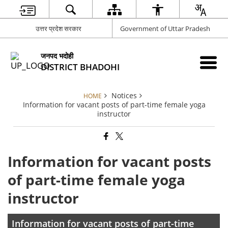
उत्तर प्रदेश सरकार
Government of Uttar Pradesh
जनपद भदोही
DISTRICT BHADOHI
Notices
HOME
Information for vacant posts of part-time female yoga
instructor
Information for vacant posts
of part-time female yoga
instructor
Information for vacant posts of part-time