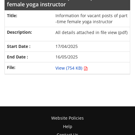
female yoga instructor
Information for vacant posts of part
-time female yoga instructor
All details attached in file view (pdf)
17/04/2025
16/05/2025
View (754 KB)
Website Policies
Help
Contact Us