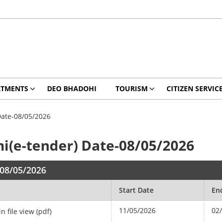
RTMENTS
DEO BHADOHI
TOURISM
CITIZEN SERVIC
Date-08/05/2026
hi(e-tender) Date-08/05/2026
-08/05/2026
Start Date
En
11/05/2026
02
in file view (pdf)