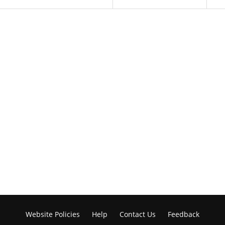
Website Policies
Help
Contact Us
Feedback