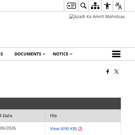
ES
DOCUMENTS
NOTICE
d Date
File
/06/2026
View (690 KB)