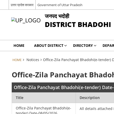
उत्तर प्रदेश सरकार
Government of Uttar Pradesh
जनपद भदोही
DISTRICT BHADOHI
HOME
ABOUT DISTRICT
DIRECTORY
DEPA
Notices
Office-Zila Panchayat Bhadohi(e-tender) 
HOME
Office-Zila Panchayat Bhado
Office-Zila Panchayat Bhadohi(e-tender) Date
Title
Description
Office-Zila Panchayat Bhadohi(e-
All details attached 
tender) Date-08/05/2026