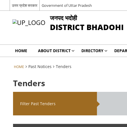
उत्तर प्रदेश सरकार
Government of Uttar Pradesh
जनपद भदोही
DISTRICT BHADOHI
HOME
ABOUT DISTRICT
DIRECTORY
DEPA
Past Notices
Tenders
HOME
Tenders
Filter Past Tenders