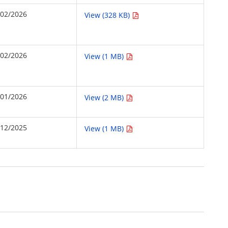
/02/2026
View (328 KB)
/02/2026
View (1 MB)
/01/2026
View (2 MB)
/12/2025
View (1 MB)