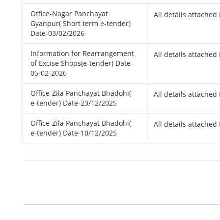
Office-Nagar Panchayat
All details attached 
Gyanpur( Short term e-tender)
Date-03/02/2026
Information for Rearrangement
All details attached 
of Excise Shops(e-tender) Date-
05-02-2026
Office-Zila Panchayat Bhadohi(
All details attached 
e-tender) Date-23/12/2025
Office-Zila Panchayat Bhadohi(
All details attached 
e-tender) Date-10/12/2025