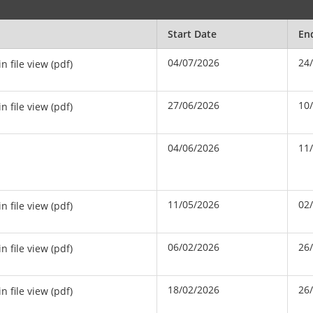
Start Date
En
04/07/2026
24
in file view (pdf)
27/06/2026
10
in file view (pdf)
04/06/2026
11
11/05/2026
02
in file view (pdf)
06/02/2026
26
in file view (pdf)
18/02/2026
26
in file view (pdf)