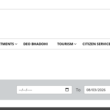
RTMENTS
DEO BHADOHI
TOURISM
CITIZEN SERVIC
To