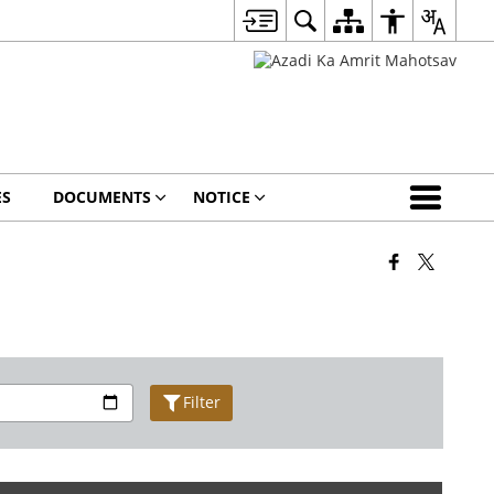
ES
DOCUMENTS
NOTICE
Filter