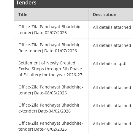
Tenders
Title
Description
Office-Zila Panchayat Bhadohi(e-
All details attached 
tender) Date-02/07/2026
Office-Zila Panchayat Bhadohi(
All details attached 
Re e-tender) Date-01/07/2026
Settlement of Newly Created
All details in .pdf
Excise Shops through 5th Phase
of E-Lottery for the year 2026-27
Office-Zila Panchayat Bhadohi(e-
All details attached 
tender) Date-08/05/2026
Office-Zila Panchayat Bhadohi(
All details attached 
e-tender) Date-04/02/2026
Office-Zila Panchayat Bhadohi(e-
All details attached 
tender) Date-18/02/2026