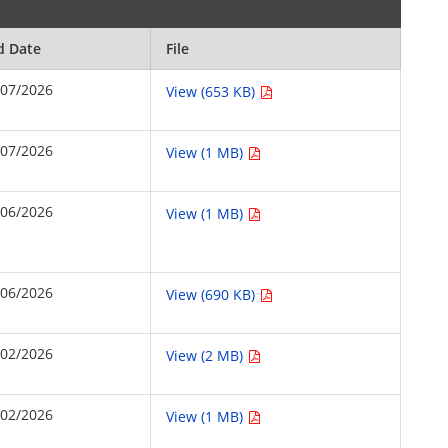
d Date
File
/07/2026
View (653 KB)
/07/2026
View (1 MB)
/06/2026
View (1 MB)
/06/2026
View (690 KB)
/02/2026
View (2 MB)
/02/2026
View (1 MB)