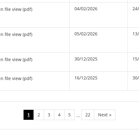
04/02/2026
24
in file view (pdf)
05/02/2026
13
in file view (pdf)
30/12/2025
15
in file view (pdf)
16/12/2025
30
in file view (pdf)
1
2
3
4
5
22
Next
»
...