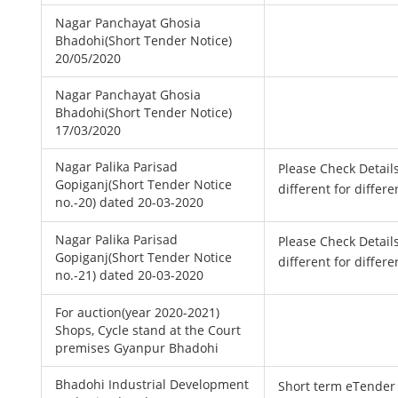
Nagar Panchayat Ghosia
Bhadohi(Short Tender Notice)
20/05/2020
Nagar Panchayat Ghosia
Bhadohi(Short Tender Notice)
17/03/2020
Nagar Palika Parisad
Please Check Detail
Gopiganj(Short Tender Notice
different for differe
no.-20) dated 20-03-2020
Nagar Palika Parisad
Please Check Detail
Gopiganj(Short Tender Notice
different for differe
no.-21) dated 20-03-2020
For auction(year 2020-2021)
Shops, Cycle stand at the Court
premises Gyanpur Bhadohi
Bhadohi Industrial Development
Short term eTender