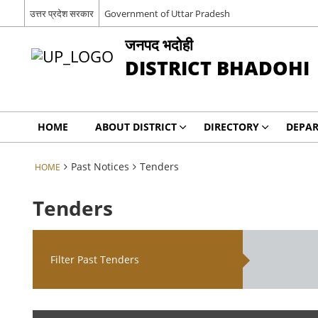
उत्तर प्रदेश सरकार
Government of Uttar Pradesh
जनपद भदोही
DISTRICT BHADOHI
HOME
ABOUT DISTRICT
DIRECTORY
DEPA
Past Notices
Tenders
HOME
Tenders
Filter Past Tenders