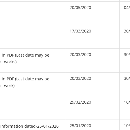
20/05/2020
04
17/03/2020
30
20/03/2020
30
s in PDF (Last date may be
nt works)
20/03/2020
30
s in PDF (Last date may be
nt work)
29/02/2020
16
25/01/2020
10
 Information dated-25/01/2020