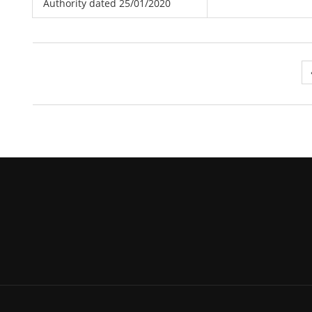
Authority dated 25/01/2020