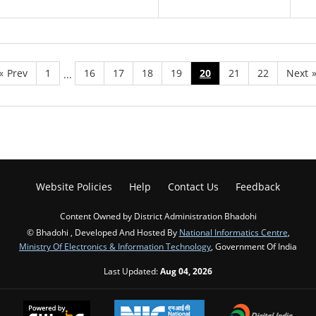
«
Prev
1
16
17
18
19
20
21
22
Next
...
Website Policies
Help
Contact Us
Feedback
Content Owned by District Administration Bhadohi
© Bhadohi , Developed And Hosted By
National Informatics Centre
,
Ministry Of Electronics & Information Technology
, Government Of India
Last Updated:
Aug 04, 2026