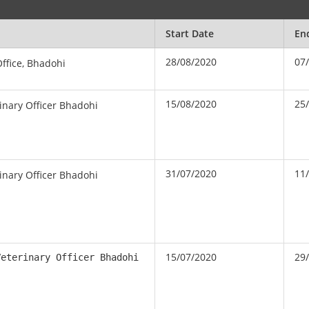
Start Date
En
28/08/2020
07
Office, Bhadohi
15/08/2020
25
rinary Officer Bhadohi
31/07/2020
11
rinary Officer Bhadohi
15/07/2020
29
Veterinary Officer Bhadohi