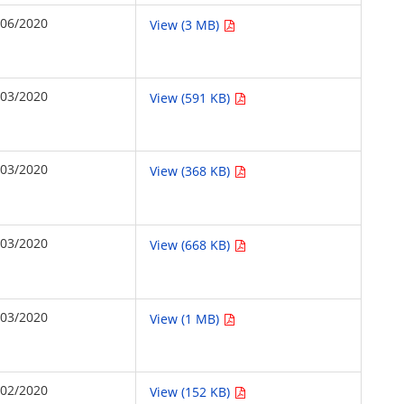
/06/2020
View (3 MB)
/03/2020
View (591 KB)
/03/2020
View (368 KB)
/03/2020
View (668 KB)
/03/2020
View (1 MB)
/02/2020
View (152 KB)