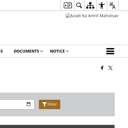
ES
DOCUMENTS
NOTICE
Filter