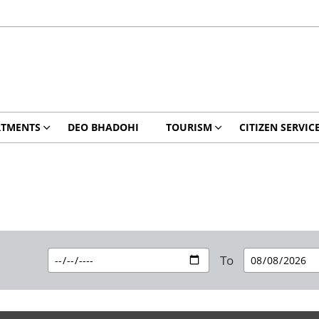
RTMENTS
DEO BHADOHI
TOURISM
CITIZEN SERVIC
To