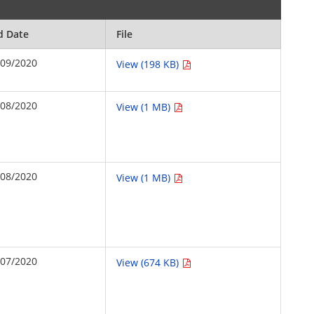
d Date
File
/09/2020
View (198 KB)
/08/2020
View (1 MB)
/08/2020
View (1 MB)
/07/2020
View (674 KB)