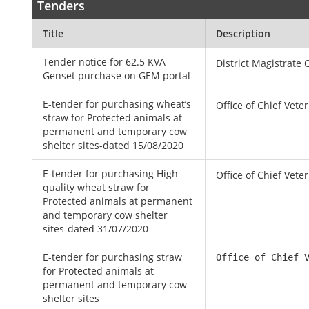
Tenders
Title
Description
Tender notice for 62.5 KVA
District Magistrate 
Genset purchase on GEM portal
E-tender for purchasing wheat’s
Office of Chief Vete
straw for Protected animals at
permanent and temporary cow
shelter sites-dated 15/08/2020
E-tender for purchasing High
Office of Chief Vete
quality wheat straw for
Protected animals at permanent
and temporary cow shelter
sites-dated 31/07/2020
E-tender for purchasing straw
Office of Chief 
for Protected animals at
permanent and temporary cow
shelter sites