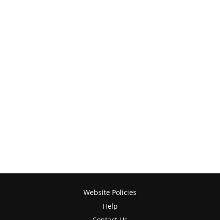
Website Policies
Help
Contact Us