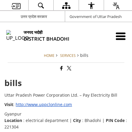
उत्तर प्रदेश सरकार
Government of Uttar Pradesh
जनपद भदोही
DISTRICT BHADOHI
bills
HOME
SERVICES
bills
Uttar Pradesh Power Corporation Ltd. – Pay Electricity Bill
Visit
:
http://www.uppclonline.com
Gyanpur
Location
: electrical department |
City
: Bhadohi |
PIN Code
:
221304