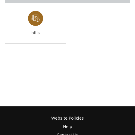
bills
Website Policies
Help
Contact Us