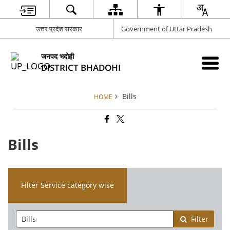
उत्तर प्रदेश सरकार
Government of Uttar Pradesh
जनपद भदोही
DISTRICT BHADOHI
Bills
HOME
Bills
Filter Service category wise
Filter